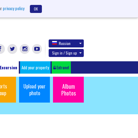
ur
privacy policy
OK
Russian
Sign in / Sign up
Excursion
Add your property
Extranet
Album
orts
Upload your
Photos
oup
photo