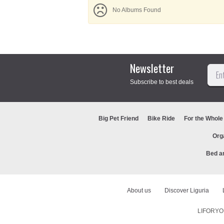
No Albums Found
Newsletter
Subscribe to best deals
Big Pet Friend
Bike Ride
For the Whole
Org
Bed a
About us
Discover Liguria
LIFORYOU 