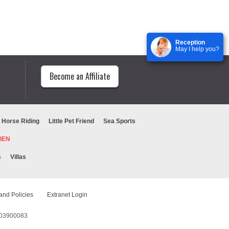
Reception
May I help you?
Become an Affiliate
Horse Riding
Little Pet Friend
Sea Sports
URIEN
s
Villas
and Policies
Extranet Login
1603900083