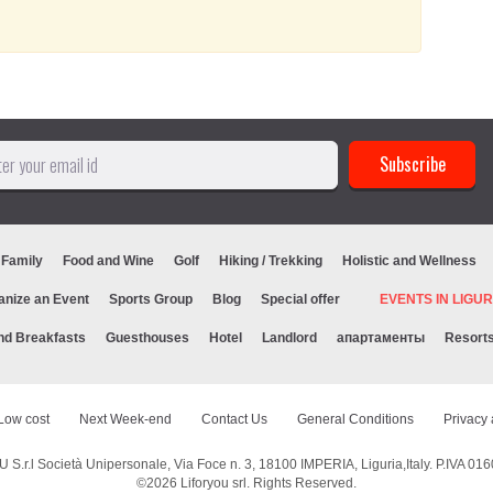
 Family
Food and Wine
Golf
Hiking / Trekking
Holistic and Wellness
anize an Event
Sports Group
Blog
Special offer
EVENTS IN LIG
nd Breakfasts
Guesthouses
Hotel
Landlord
апартаменты
Resort
Low cost
Next Week-end
Contact Us
General Conditions
Privacy 
S.r.l Società Unipersonale, Via Foce n. 3, 18100 IMPERIA, Liguria,Italy. P.IVA 0
©2026
Liforyou srl
. Rights Reserved.