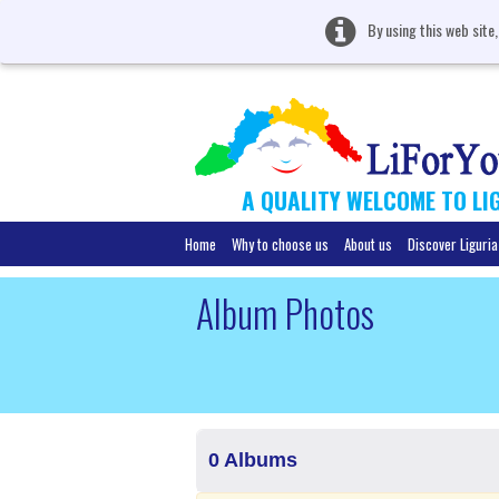
By using this web site
A QUALITY WELCOME TO LI
Home
Why to choose us
About us
Discover Liguria
Album Photos
0 Albums