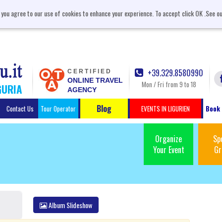
, you agree to our use of cookies to enhance your experience. To accept click OK .See o
+39.329.8580990
CERTIFIED
ONLINE TRAVEL
Mon / Fri from 9 to 18
GURIA
AGENCY
Blog
Contact Us
Tour Operator
EVENTS IN LIGURIEN
Book 
Organize
Sp
Your Event
Gr
Album Slideshow